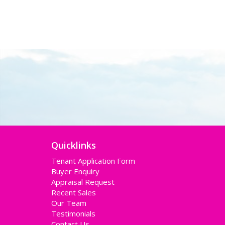
Quicklinks
Tenant Application Form
Buyer Enquiry
Appraisal Request
Recent Sales
Our Team
Testimonials
Contact Us