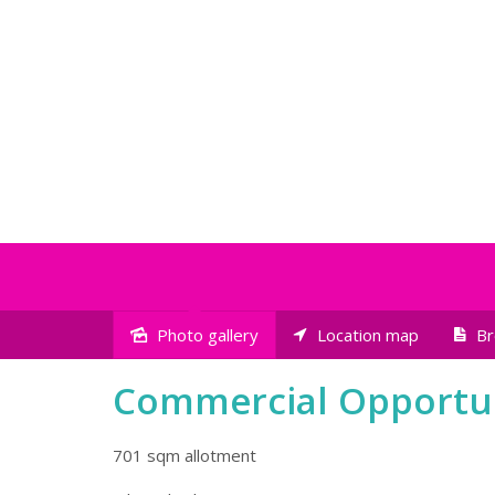
Photo gallery
Location map
Br
Sold
Commercial Opportu
701 sqm allotment