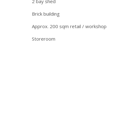
2 bay shed
Brick building
Approx. 200 sqm retail / workshop
Storeroom