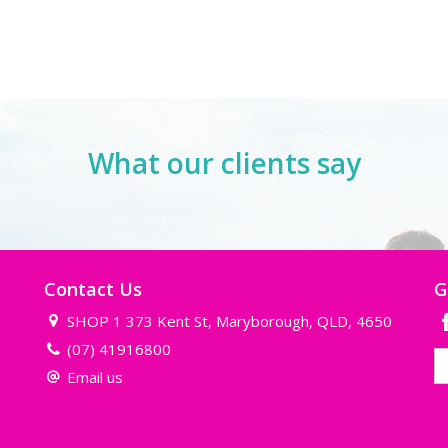
What our clients say
Contact Us
G
SHOP 1 373 Kent St, Maryborough, QLD, 4650
(07) 41916800
Email us