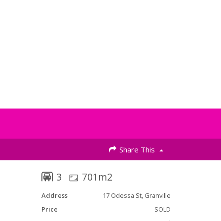
Share This
3
701m2
Address
17 Odessa St, Granville
Price
SOLD