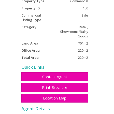
Property Type
Commercial
Property ID
100
Commercial
Sale
Listing Type
Category
Retail,
Showrooms/Bulky
Goods
Land Area
701m2
Office Area
220m2
Total Area
220m2
Quick Links
Contact Agent
Print Brochure
Location Map
Agent Details