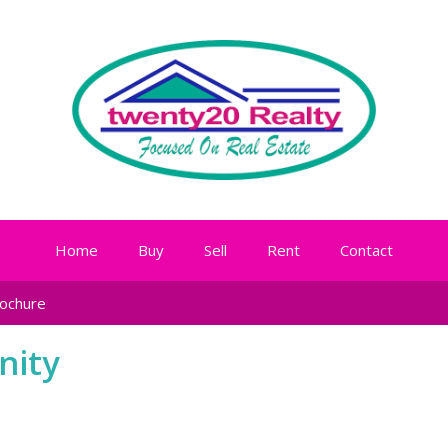
Home
Buy
Sell
Rent
Contact
ochure
nity