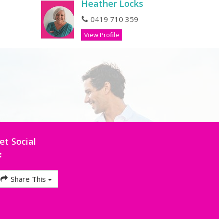
Heather Locks
0419 710 359
View Profile
et Social
Share This