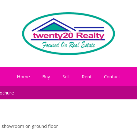
Home
Buy
Sell
Rent
Contact
ochure
 / showroom on ground floor