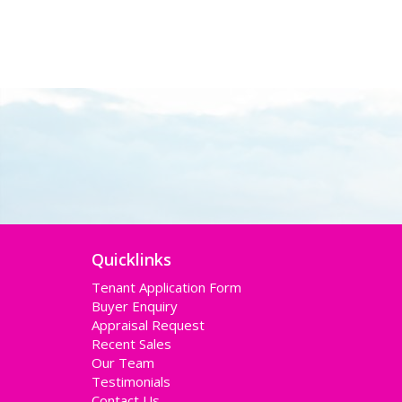
Quicklinks
Tenant Application Form
Buyer Enquiry
Appraisal Request
Recent Sales
Our Team
Testimonials
Contact Us