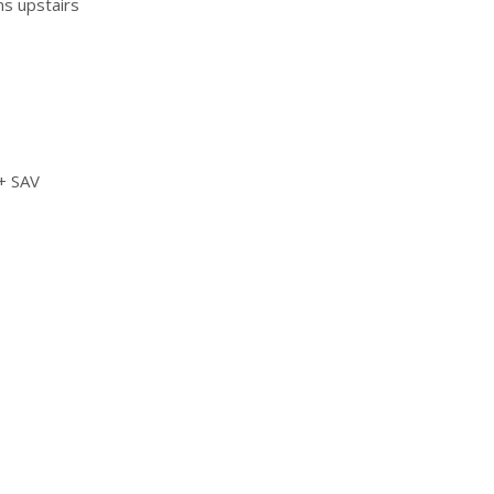
ms upstairs
 + SAV