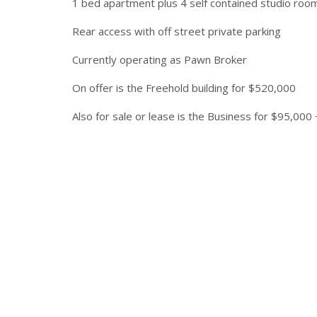
1 bed apartment plus 4 self contained studio roo
Rear access with off street private parking
Currently operating as Pawn Broker
On offer is the Freehold building for $520,000
Also for sale or lease is the Business for $95,000