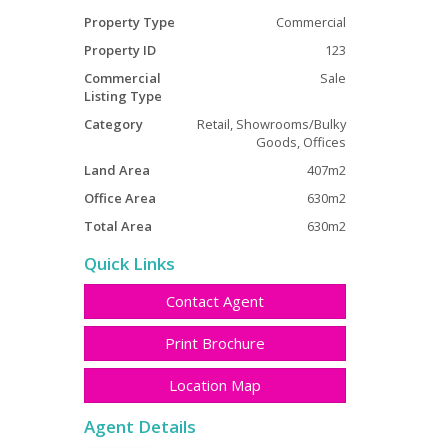
Property Type
Commercial
Property ID
123
Commercial
Sale
Listing Type
Category
Retail, Showrooms/Bulky
Goods, Offices
Land Area
407m2
Office Area
630m2
Total Area
630m2
Quick Links
Contact Agent
Print Brochure
Location Map
Agent Details