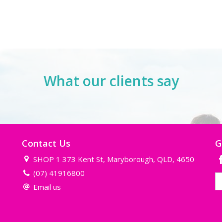
What our clients say
Contact Us
G
SHOP 1 373 Kent St, Maryborough, QLD, 4650
(07) 41916800
Email us