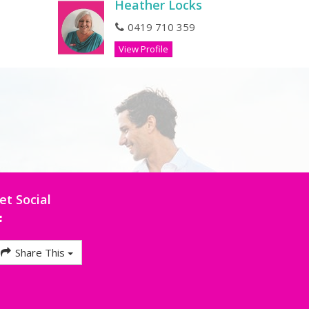
Heather Locks
0419 710 359
View Profile
et Social
Share This