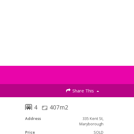
Share This
4
407m2
Address
335 Kent St,
Maryborough
Price
SOLD