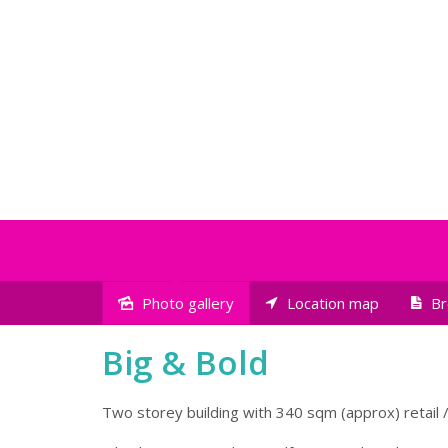
Photo gallery
Location map
Br
Sold
Big & Bold
Two storey building with 340 sqm (approx) retail