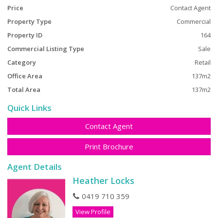
Price
Contact Agent
Property Type
Commercial
Property ID
164
Commercial Listing Type
Sale
Category
Retail
Office Area
137m2
Total Area
137m2
Quick Links
Contact Agent
Print Brochure
Agent Details
Heather Locks
0419 710 359
View Profile