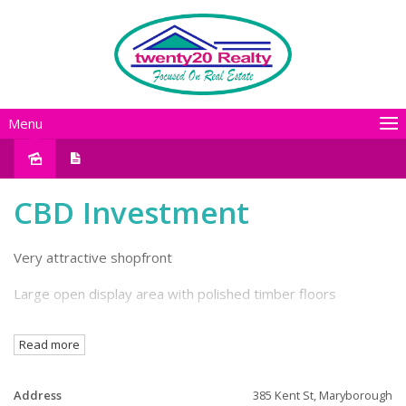
Menu
CBD Investment
Very attractive shopfront
Large open display area with polished timber floors
Rear storeroom
Read more
Staff kitchen & WC facilities
Address
385 Kent St, Maryborough
Mezzanine storage