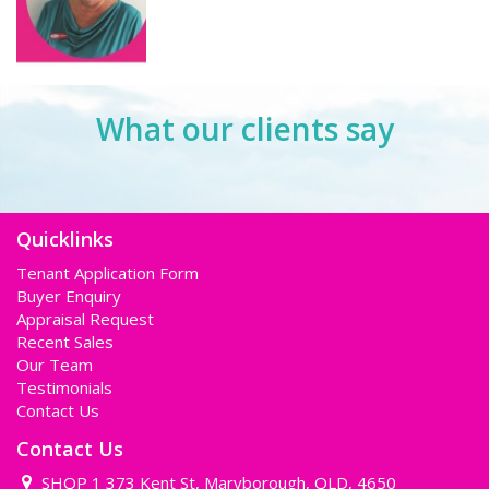
What our clients say
Quicklinks
Tenant Application Form
Buyer Enquiry
Appraisal Request
Recent Sales
Our Team
Testimonials
Contact Us
Contact Us
SHOP 1 373 Kent St, Maryborough, QLD, 4650