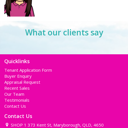
What our clients say
Quicklinks
Tenant Application Form
Buyer Enquiry
Appraisal Request
Recent Sales
Our Team
Testimonials
Contact Us
Contact Us
SHOP 1 373 Kent St, Maryborough, QLD, 4650