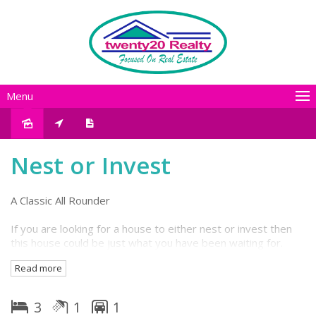
Menu
Sold
Nest or Invest
A Classic All Rounder
If you are looking for a house to either nest or invest then
this house could be just what you have been waiting for.
This is a solid well built house from the days of hardwood
Read more
flooring and framing and sits on concrete stumps, offering
good head height underneath. Features 3 generous
bedrooms plus large living room and separate retro style
3
1
1
dine-in kitchen.