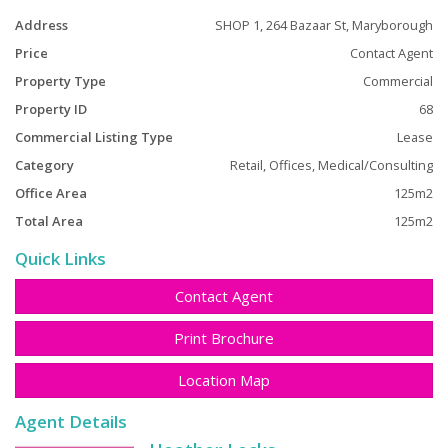
Address
SHOP 1, 264 Bazaar St, Maryborough
Price
Contact Agent
Property Type
Commercial
Property ID
68
Commercial Listing Type
Lease
Category
Retail, Offices, Medical/Consulting
Office Area
125m2
Total Area
125m2
Quick Links
Contact Agent
Print Brochure
Location Map
Agent Details