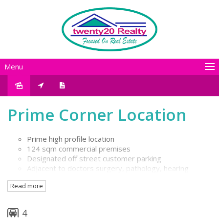
Menu
Leased
Prime Corner Location
Prime high profile location
124 sqm commercial premises
Designated off street customer parking
Adjacent to doctors surgery, pathology, hearing
centre
Read more
Ideally suit allied health service / professional practice
4