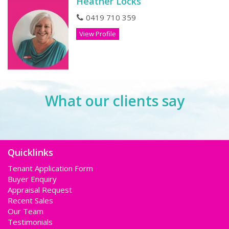
Heather Locks
0419 710 359
View Profile
What our clients say
Quicklinks
Tenant Application Form
Buyer Enquiry
Appraisal Request
Recent Sales
Our Team
Testimonials