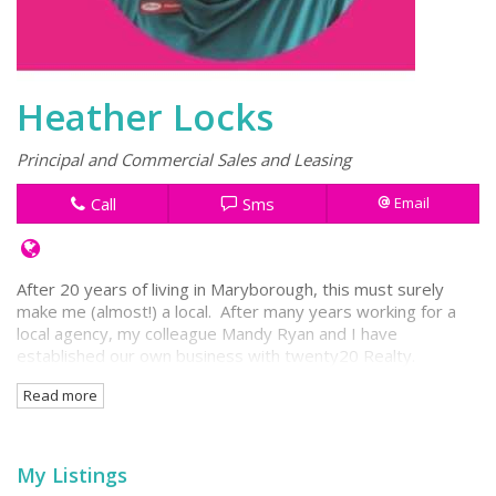
Heather Locks
Principal and Commercial Sales and Leasing
Call
Sms
Email
After 20 years of living in Maryborough, this must surely
make me (almost!) a local. After many years working for a
local agency, my colleague Mandy Ryan and I have
established our own business with twenty20 Realty.
Read more
I have enjoyed almost half of my real estate life working
from the Stuparts Building in Kent Street. This building has
become my 'second home' and will continue to be so, with
our new office being located at the Kent Street entry to the
My Listings
Stuparts Arcade.