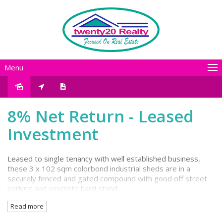
Menu
Sold
8% Net Return - Leased
Investment
Leased to single tenancy with well established business,
these 3 x 102 sqm colorbond industrial sheds are in a
securely fenced and gated compound with good off street
parking and concrete hard stand.
Read more
With this property showing an excellent return on
investment at 8% net, it's an astute addition to your SMSF