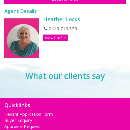
Agent Details
Heather Locks
0419 710 359
View Profile
What our clients say
Quicklinks
Tenant Application Form
Buyer Enquiry
Appraisal Request