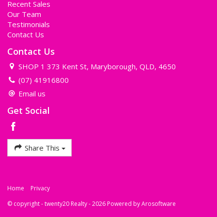
Recent Sales
Our Team
Testimonials
Contact Us
Contact Us
SHOP 1 373 Kent St, Maryborough, QLD, 4650
(07) 41916800
Email us
Get Social
Share This
Home
Privacy
© copyright - twenty20 Realty - 2026 Powered by
Arosoftware