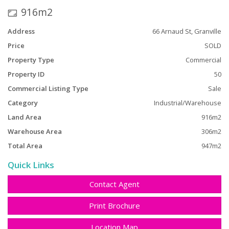
property portfolio.
916m2
Address
66 Arnaud St, Granville
Price
SOLD
Property Type
Commercial
Property ID
50
Commercial Listing Type
Sale
Category
Industrial/Warehouse
Land Area
916m2
Warehouse Area
306m2
Total Area
947m2
Quick Links
Contact Agent
Print Brochure
Location Map